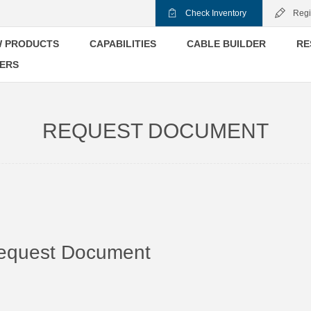
Check Inventory
Regi
 PRODUCTS
CAPABILITIES
CABLE BUILDER
RE
ERS
REQUEST DOCUMENT
equest Document