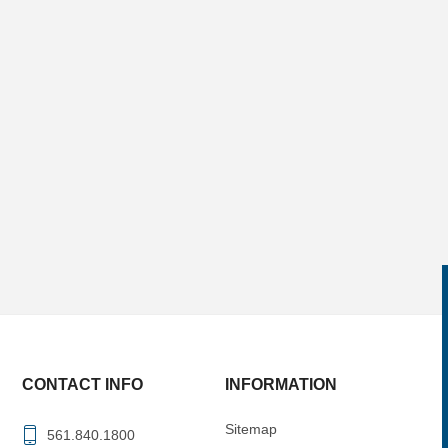
CONTACT INFO
INFORMATION
Sitemap
561.840.1800