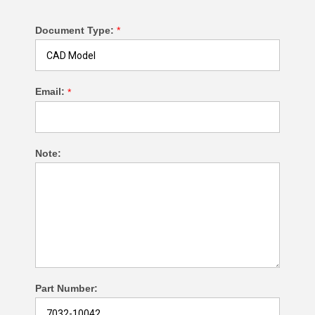
Document Type:
*
Email:
*
Note:
Part Number: