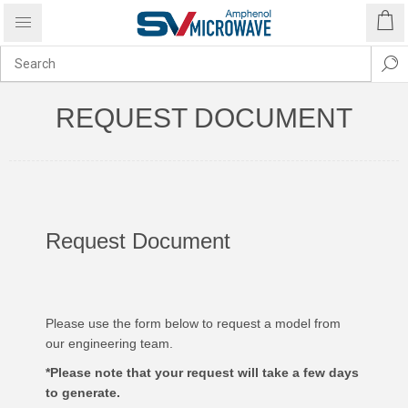
REQUEST DOCUMENT
Request Document
Please use the form below to request a model from
our engineering team.
*Please note that your request will take a few days
to generate.