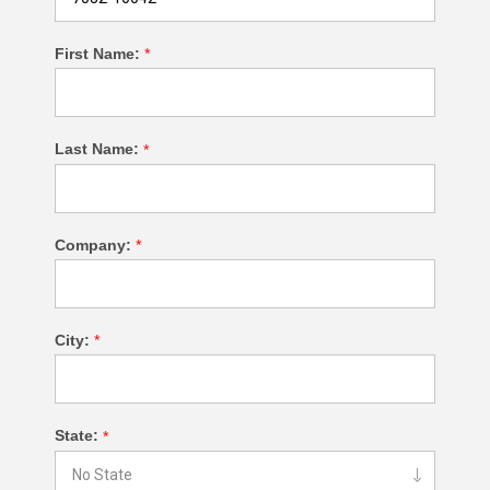
First Name:
*
Last Name:
*
Company:
*
City:
*
State:
*