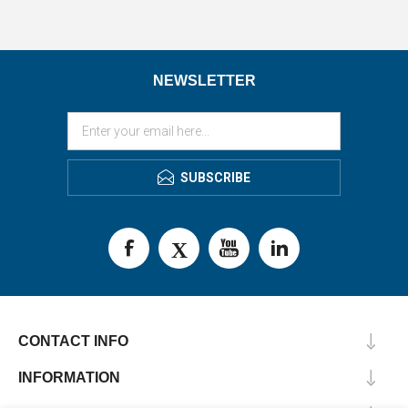
NEWSLETTER
SUBSCRIBE
CONTACT INFO
INFORMATION