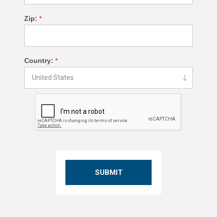
Zip:
*
Country:
*