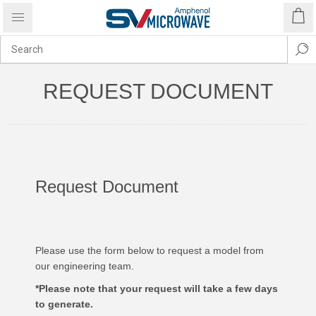
REQUEST DOCUMENT
Request Document
Please use the form below to request a model from
our engineering team.
*Please note that your request will take a few days
to generate.