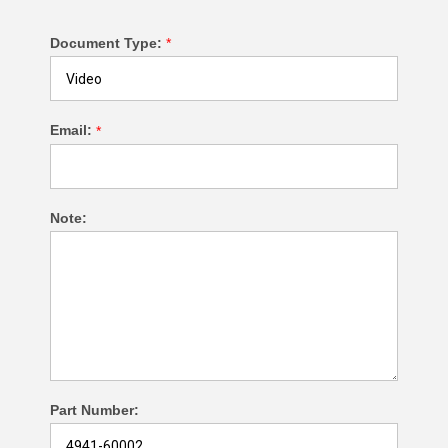
Document Type:
*
Email:
*
Note:
Part Number: