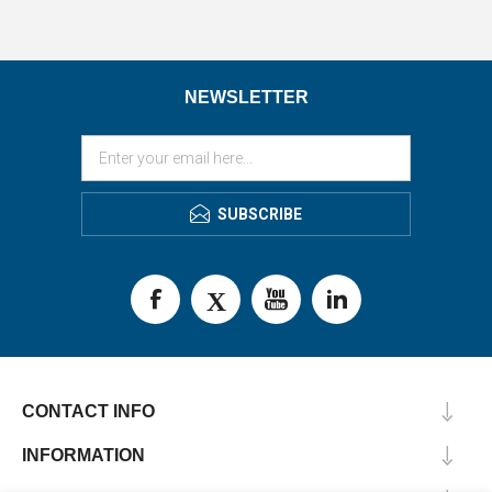
NEWSLETTER
SUBSCRIBE
CONTACT INFO
INFORMATION