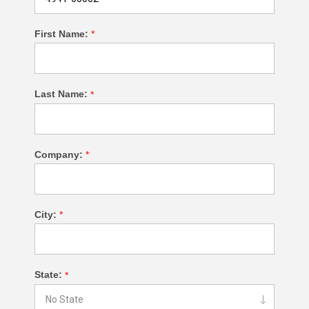
First Name:
*
Last Name:
*
Company:
*
City:
*
State:
*