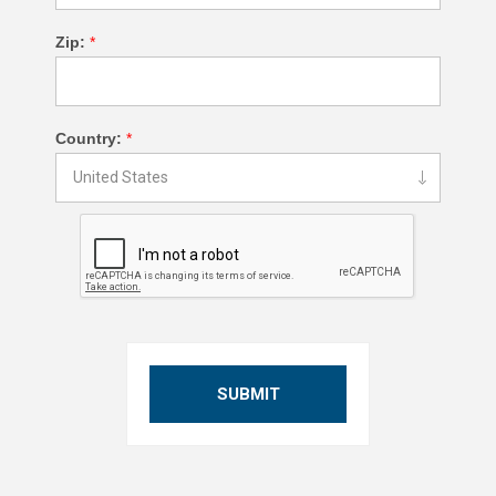
Zip:
*
Country:
*