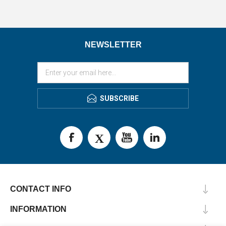
NEWSLETTER
SUBSCRIBE
CONTACT INFO
INFORMATION