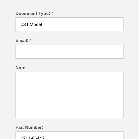
Document Type:
*
Email:
*
Note:
Part Number: