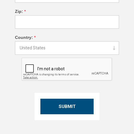
Zip:
*
Country:
*