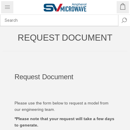
REQUEST DOCUMENT
Request Document
Please use the form below to request a model from
our engineering team.
*Please note that your request will take a few days
to generate.