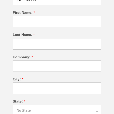
First Name:
*
Last Name:
*
Company:
*
City:
*
State:
*