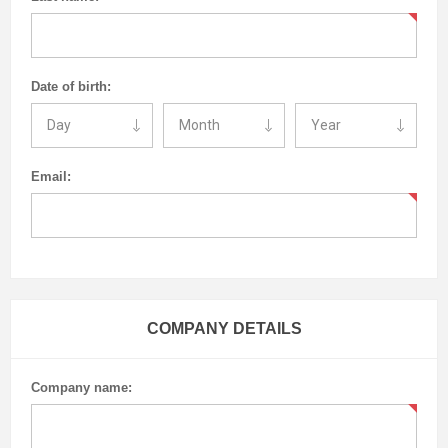
Date of birth:
Email:
COMPANY DETAILS
Company name: