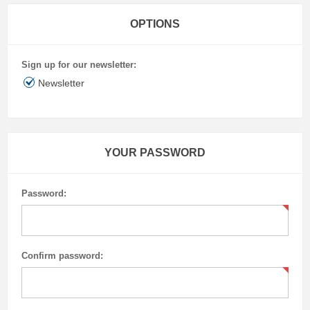
OPTIONS
Sign up for our newsletter:
Newsletter
YOUR PASSWORD
Password:
Confirm password: