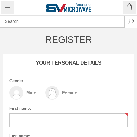
REGISTER
YOUR PERSONAL DETAILS
Gender:
Male
Female
First name:
Last name: