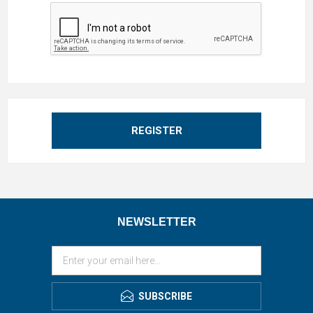
REGISTER
NEWSLETTER
SUBSCRIBE