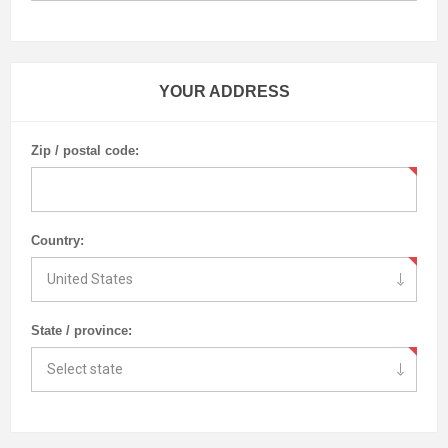
YOUR ADDRESS
Zip / postal code:
Country:
State / province: