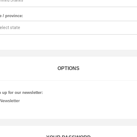
e / province:
OPTIONS
 up for our newsletter:
Newsletter