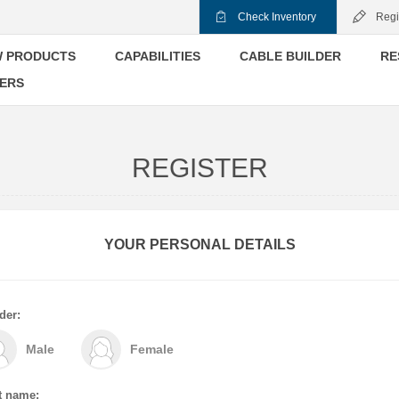
Check Inventory
Regi
 PRODUCTS
CAPABILITIES
CABLE BUILDER
RE
ERS
REGISTER
YOUR PERSONAL DETAILS
der:
Male
Female
t name: