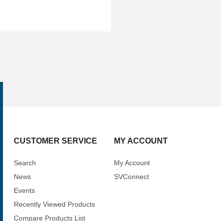
CUSTOMER SERVICE
MY ACCOUNT
Search
My Account
News
SVConnect
Events
Recently Viewed Products
Compare Products List