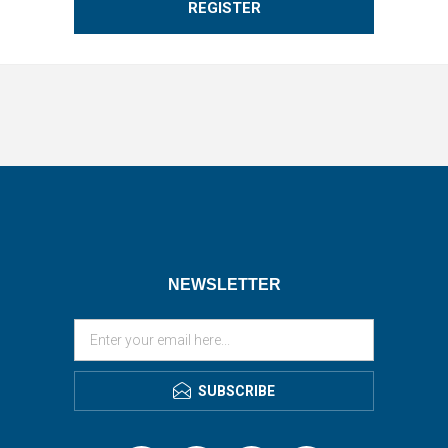
REGISTER
NEWSLETTER
SUBSCRIBE