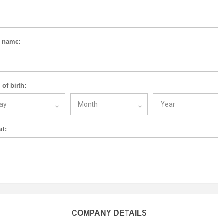
t name:
 of birth:
il:
COMPANY DETAILS