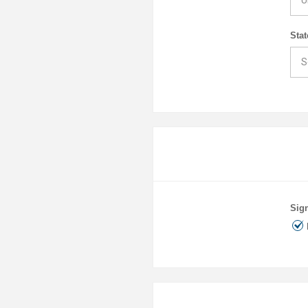
Stat
Sign