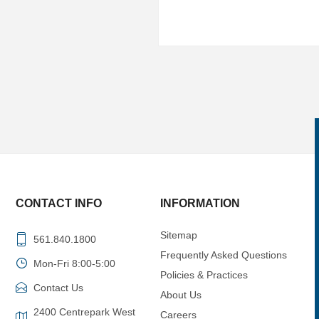
CONTACT INFO
INFORMATION
Sitemap
561.840.1800
Frequently Asked Questions
Mon-Fri 8:00-5:00
Policies & Practices
Contact Us
About Us
2400 Centrepark West
Careers