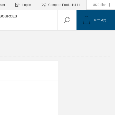
ster
Log in
Compare Products List
SOURCES
0
ITEM(S)