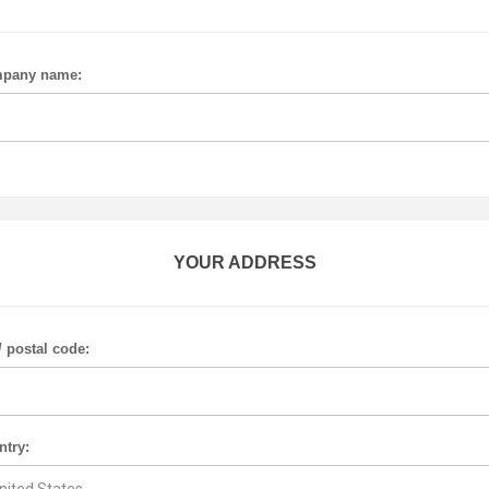
pany name:
YOUR ADDRESS
/ postal code:
ntry: