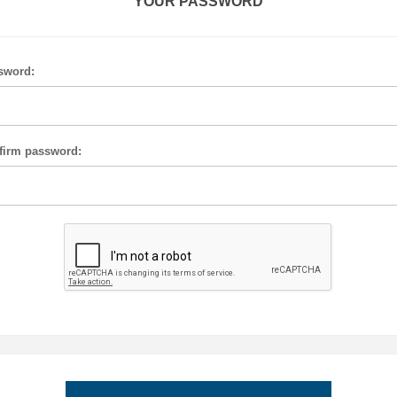
YOUR PASSWORD
sword:
firm password: