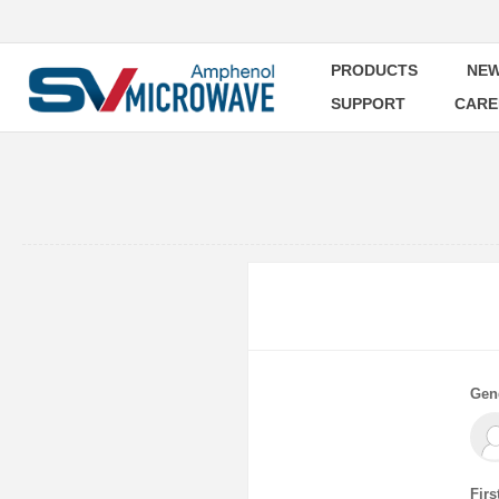
PRODUCTS
NEW
SUPPORT
CARE
Gen
Firs