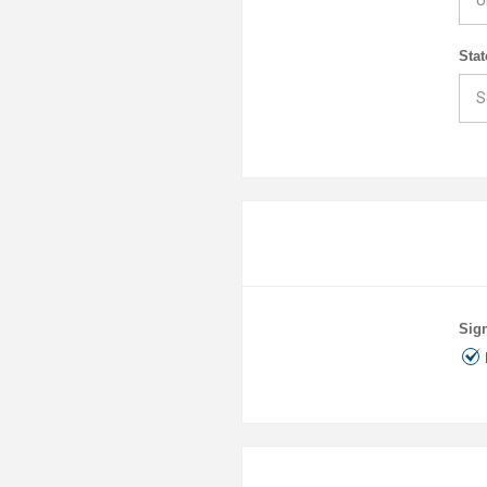
Stat
Sign