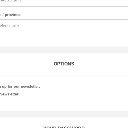
e / province:
OPTIONS
 up for our newsletter:
Newsletter