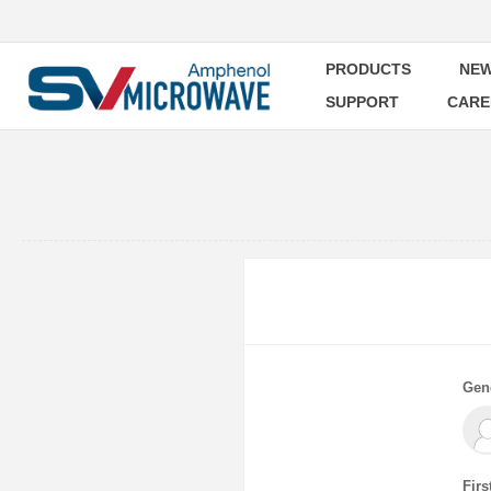
PRODUCTS
NEW
SUPPORT
CARE
Gen
Firs