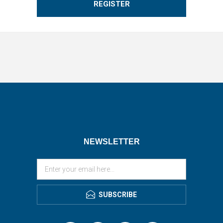
REGISTER
NEWSLETTER
SUBSCRIBE