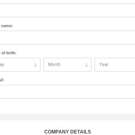
t name:
 of birth:
il:
COMPANY DETAILS