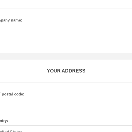
pany name:
YOUR ADDRESS
/ postal code:
ntry: