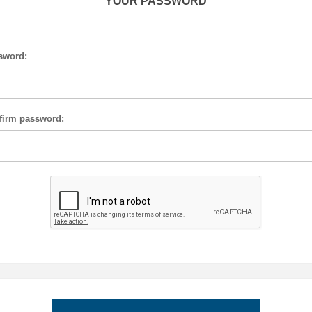
YOUR PASSWORD
sword:
firm password: