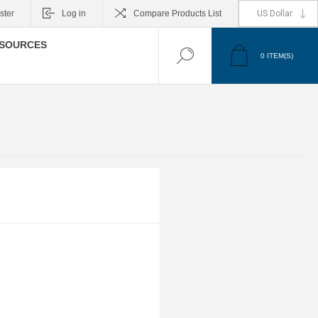
ster
Log in
Compare Products List
SOURCES
0
ITEM(S)