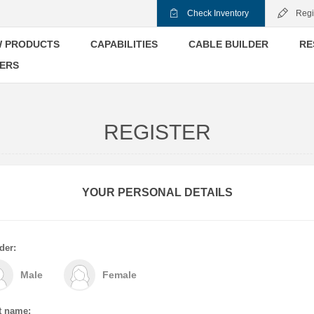
Check Inventory
Regi
 PRODUCTS
CAPABILITIES
CABLE BUILDER
RE
ERS
REGISTER
YOUR PERSONAL DETAILS
der:
Male
Female
t name: