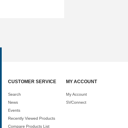
CUSTOMER SERVICE
MY ACCOUNT
Search
My Account
News
SVConnect
Events
Recently Viewed Products
Compare Products List