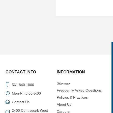
CONTACT INFO
INFORMATION
Sitemap
561.840.1800
Frequently Asked Questions
Mon-Fri 8:00-5:00
Policies & Practices
Contact Us
About Us
2400 Centrepark West
Careers