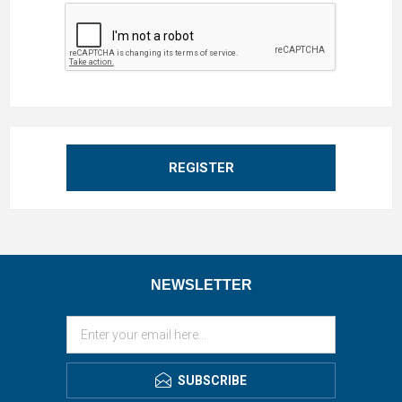
REGISTER
NEWSLETTER
SUBSCRIBE