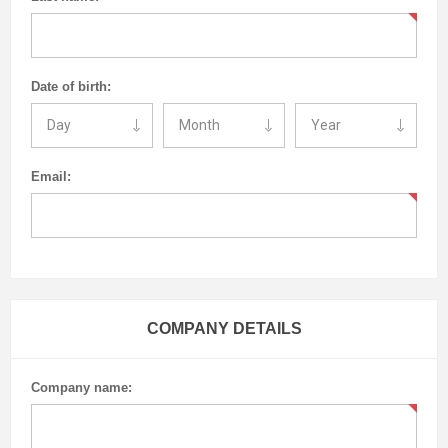
Date of birth:
Email:
COMPANY DETAILS
Company name: