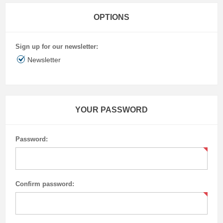
OPTIONS
Sign up for our newsletter:
Newsletter
YOUR PASSWORD
Password:
Confirm password: