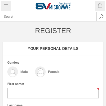
REGISTER
YOUR PERSONAL DETAILS
Gender:
Male
Female
First name:
Last name: