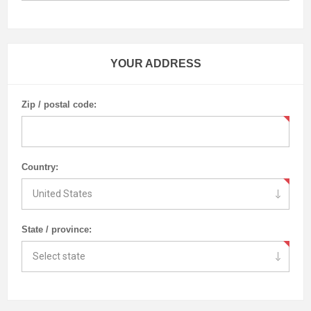
YOUR ADDRESS
Zip / postal code:
Country:
State / province: