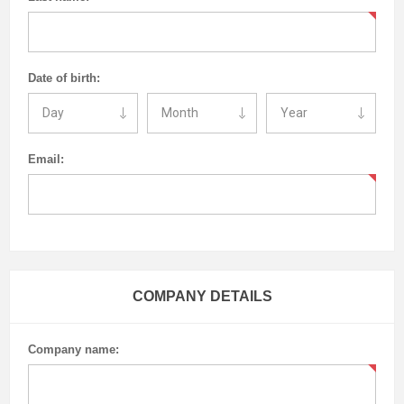
Date of birth:
Email:
COMPANY DETAILS
Company name: