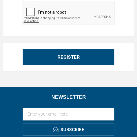
REGISTER
NEWSLETTER
SUBSCRIBE