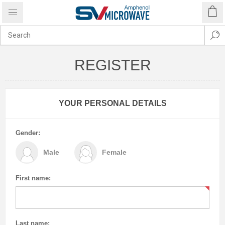
REGISTER
YOUR PERSONAL DETAILS
Gender:
Male
Female
First name:
Last name: