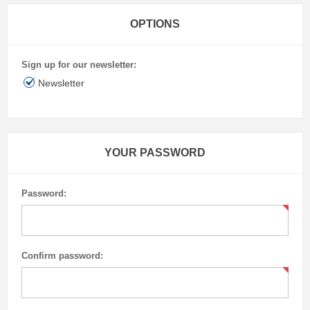
OPTIONS
Sign up for our newsletter:
Newsletter
YOUR PASSWORD
Password:
Confirm password: