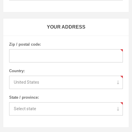
YOUR ADDRESS
Zip / postal code:
Country:
State / province: