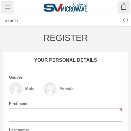
REGISTER
YOUR PERSONAL DETAILS
Gender:
Male
Female
First name:
Last name: