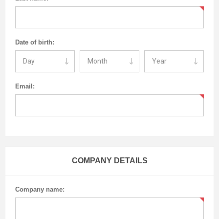
Date of birth:
Email:
COMPANY DETAILS
Company name: