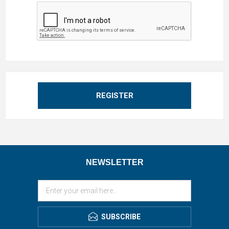
REGISTER
NEWSLETTER
SUBSCRIBE