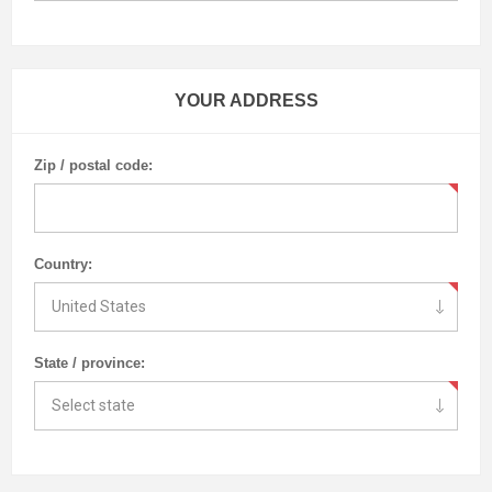
YOUR ADDRESS
Zip / postal code:
Country:
State / province: