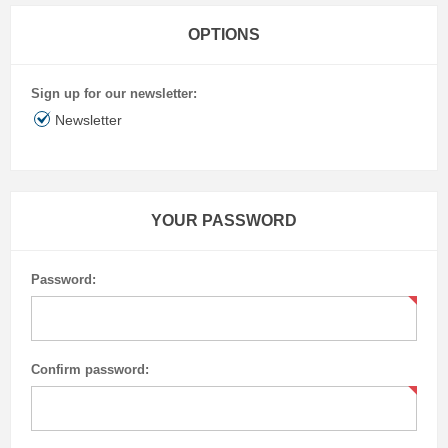
OPTIONS
Sign up for our newsletter:
Newsletter
YOUR PASSWORD
Password:
Confirm password: