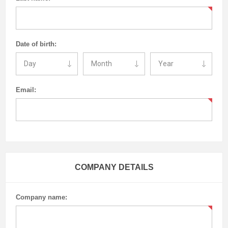
Date of birth:
Email:
COMPANY DETAILS
Company name: