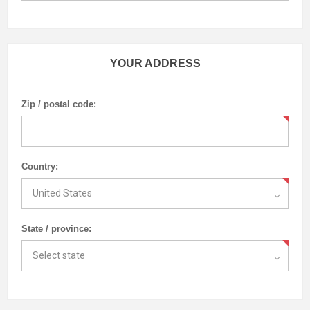
YOUR ADDRESS
Zip / postal code:
Country:
State / province: