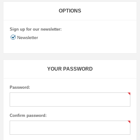
OPTIONS
Sign up for our newsletter:
Newsletter
YOUR PASSWORD
Password:
Confirm password: