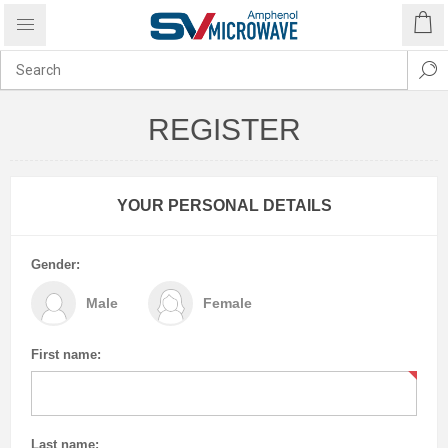
REGISTER
YOUR PERSONAL DETAILS
Gender:
Male
Female
First name:
Last name: