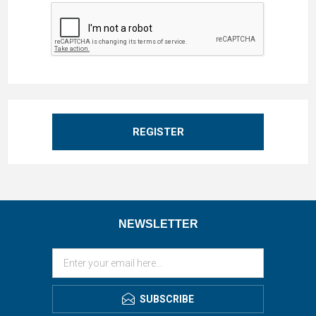
REGISTER
NEWSLETTER
SUBSCRIBE