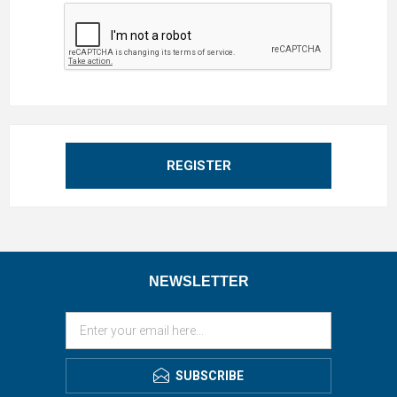
REGISTER
NEWSLETTER
SUBSCRIBE