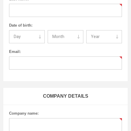
Date of birth:
Email:
COMPANY DETAILS
Company name: