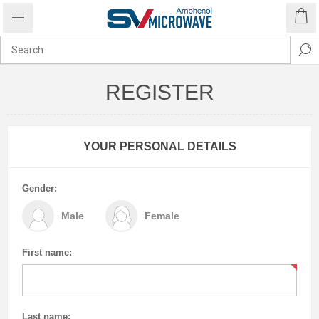
REGISTER
YOUR PERSONAL DETAILS
Gender:
Male
Female
First name:
Last name: