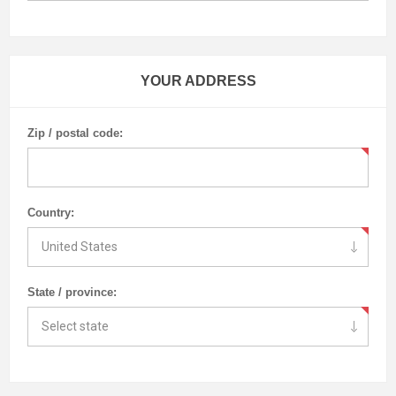
YOUR ADDRESS
Zip / postal code:
Country:
State / province: