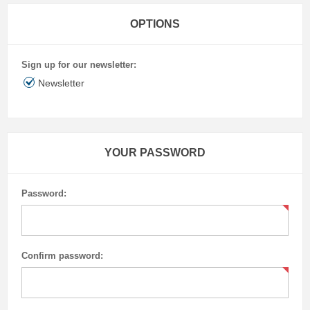
OPTIONS
Sign up for our newsletter:
Newsletter
YOUR PASSWORD
Password:
Confirm password: