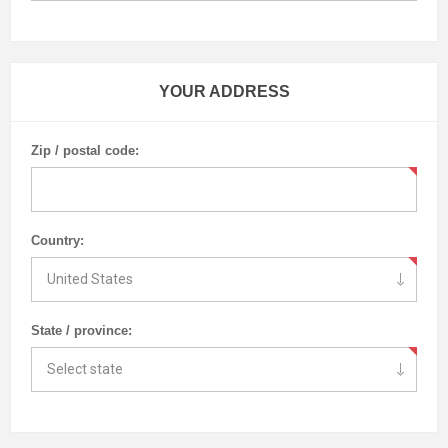
YOUR ADDRESS
Zip / postal code:
Country:
State / province: