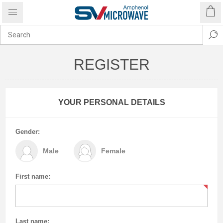
REGISTER
YOUR PERSONAL DETAILS
Gender:
Male
Female
First name:
Last name: