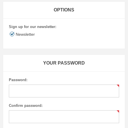
OPTIONS
Sign up for our newsletter:
Newsletter
YOUR PASSWORD
Password:
Confirm password: