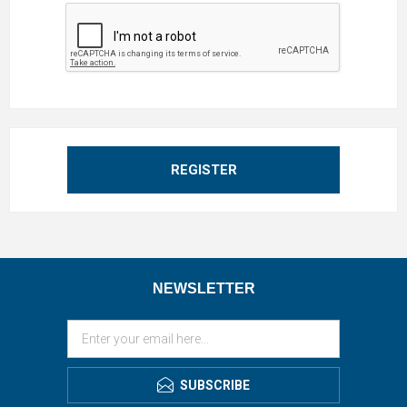
REGISTER
NEWSLETTER
SUBSCRIBE