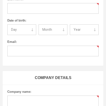
Date of birth:
Email:
COMPANY DETAILS
Company name: