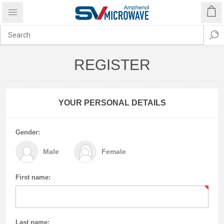
REGISTER
YOUR PERSONAL DETAILS
Gender:
Male
Female
First name:
Last name: