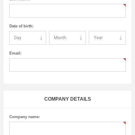
Date of birth:
Email:
COMPANY DETAILS
Company name: