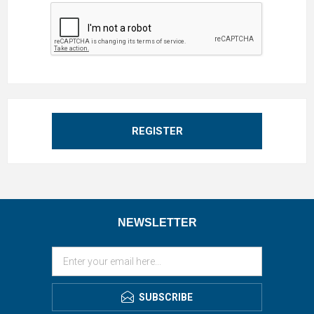
REGISTER
NEWSLETTER
SUBSCRIBE