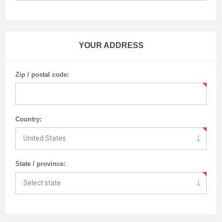
YOUR ADDRESS
Zip / postal code:
Country:
State / province: