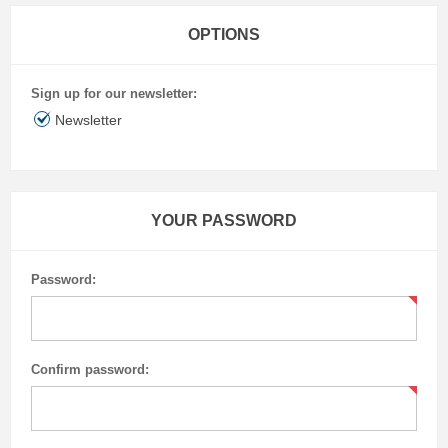
OPTIONS
Sign up for our newsletter:
Newsletter
YOUR PASSWORD
Password:
Confirm password: