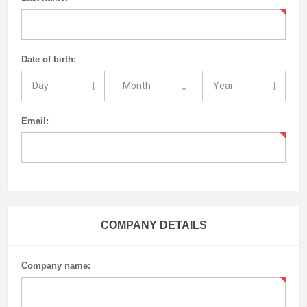
Date of birth:
Email:
COMPANY DETAILS
Company name: