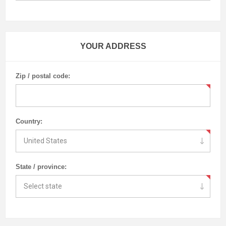
YOUR ADDRESS
Zip / postal code:
Country:
State / province: