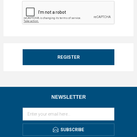
REGISTER
NEWSLETTER
SUBSCRIBE