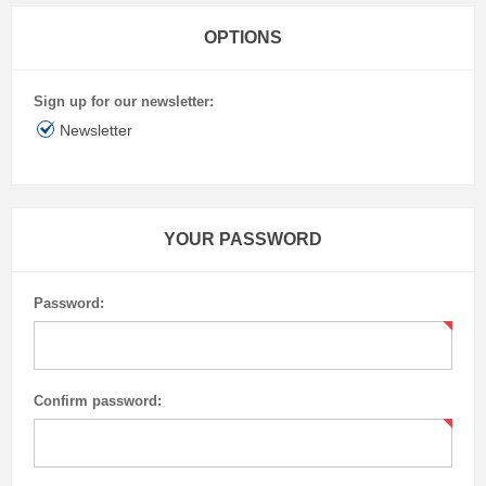
OPTIONS
Sign up for our newsletter:
Newsletter
YOUR PASSWORD
Password:
Confirm password: