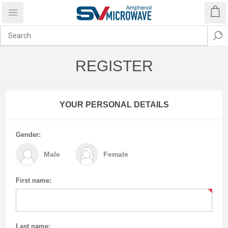
REGISTER
YOUR PERSONAL DETAILS
Gender:
Male
Female
First name:
Last name: