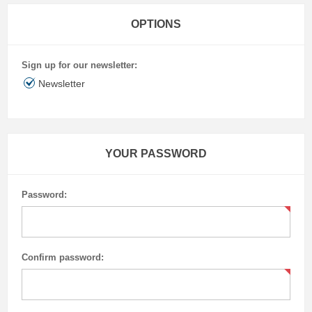
OPTIONS
Sign up for our newsletter:
Newsletter
YOUR PASSWORD
Password:
Confirm password: