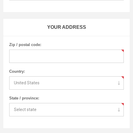
YOUR ADDRESS
Zip / postal code:
Country:
State / province: