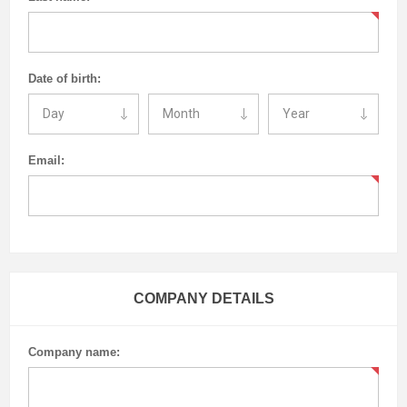
Date of birth:
Email:
COMPANY DETAILS
Company name: