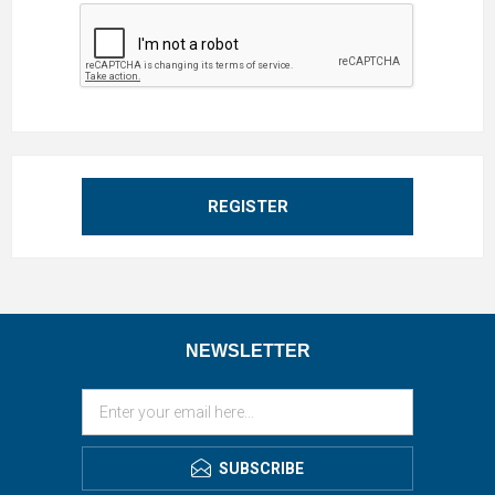
REGISTER
NEWSLETTER
SUBSCRIBE