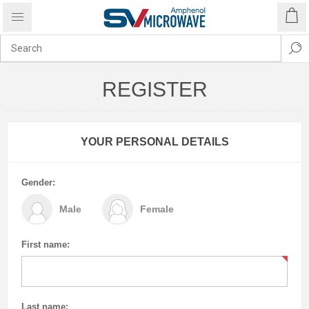
REGISTER
YOUR PERSONAL DETAILS
Gender:
Male
Female
First name:
Last name: