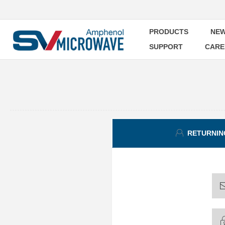
PRODUCTS
NEW
SUPPORT
CARE
RETURNIN