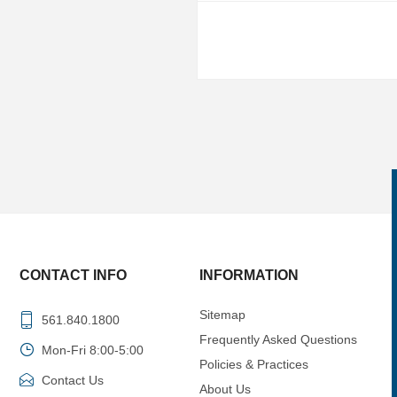
CONTACT INFO
INFORMATION
Sitemap
561.840.1800
Frequently Asked Questions
Mon-Fri 8:00-5:00
Policies & Practices
Contact Us
About Us