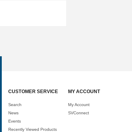
CUSTOMER SERVICE
MY ACCOUNT
Search
My Account
News
SVConnect
Events
Recently Viewed Products