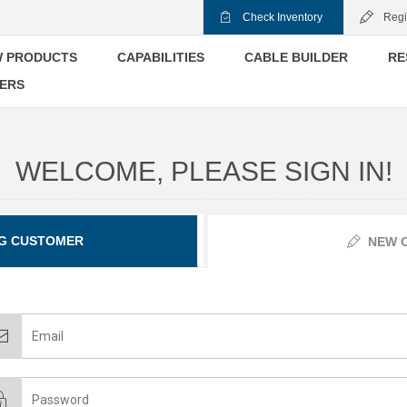
Check Inventory
Regi
 PRODUCTS
CAPABILITIES
CABLE BUILDER
RE
ERS
WELCOME, PLEASE SIGN IN!
G CUSTOMER
NEW 