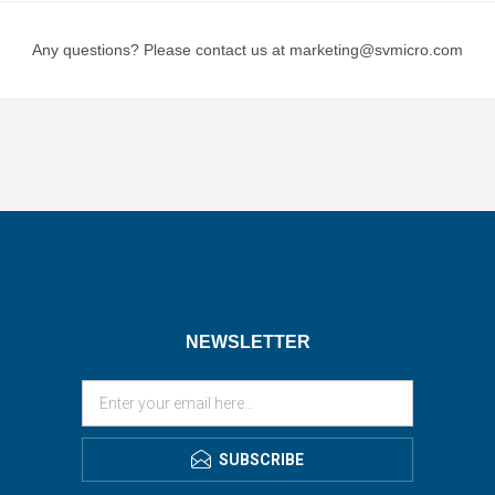
Any questions? Please contact us at marketing@svmicro.com
NEWSLETTER
SUBSCRIBE