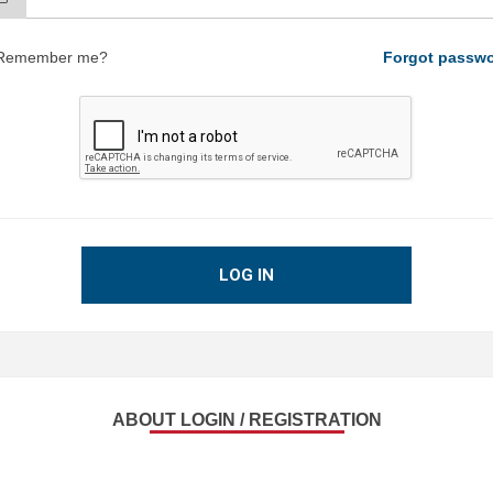
Remember me?
Forgot passw
LOG IN
ABOUT LOGIN / REGISTRATION