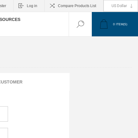
ster
Log in
Compare Products List
SOURCES
0
ITEM(S)
CUSTOMER