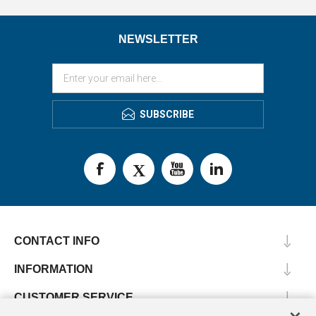
NEWSLETTER
SUBSCRIBE
CONTACT INFO
INFORMATION
CUSTOMER SERVICE