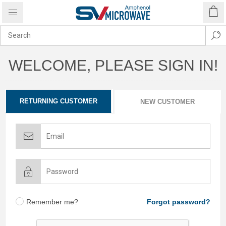
WELCOME, PLEASE SIGN IN!
RETURNING CUSTOMER
NEW CUSTOMER
Remember me?
Forgot password?