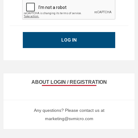
LOG IN
ABOUT LOGIN / REGISTRATION
Any questions? Please contact us at
marketing@svmicro.com