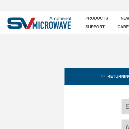
PRODUCTS
NEW
SUPPORT
CARE
RETURNIN