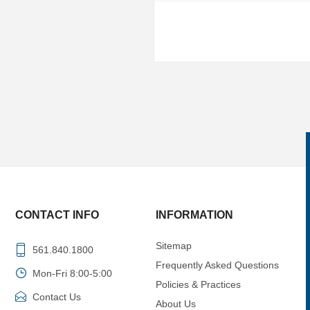
CONTACT INFO
INFORMATION
Sitemap
561.840.1800
Frequently Asked Questions
Mon-Fri 8:00-5:00
Policies & Practices
Contact Us
About Us