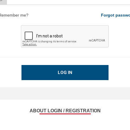
Remember me?
Forgot passw
LOG IN
ABOUT LOGIN / REGISTRATION