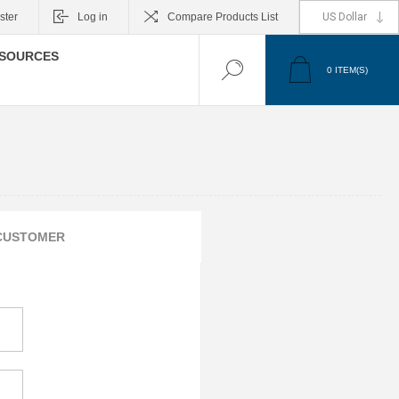
ster
Log in
Compare Products List
SOURCES
0
ITEM(S)
CUSTOMER