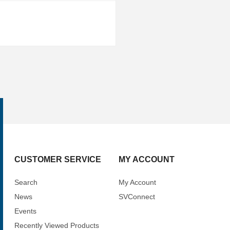
CUSTOMER SERVICE
MY ACCOUNT
Search
My Account
News
SVConnect
Events
Recently Viewed Products