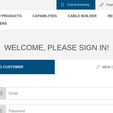
Check Inventory
Regi
 PRODUCTS
CAPABILITIES
CABLE BUILDER
RE
ERS
WELCOME, PLEASE SIGN IN!
G CUSTOMER
NEW 