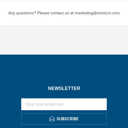
Any questions? Please contact us at marketing@svmicro.com
NEWSLETTER
SUBSCRIBE