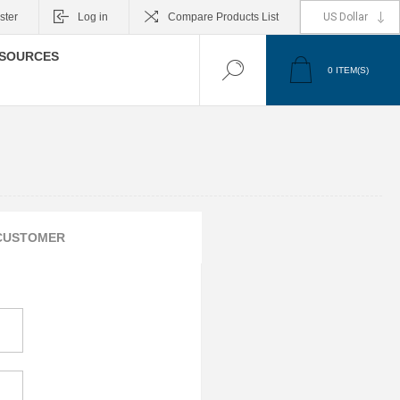
ster
Log in
Compare Products List
SOURCES
0
ITEM(S)
CUSTOMER