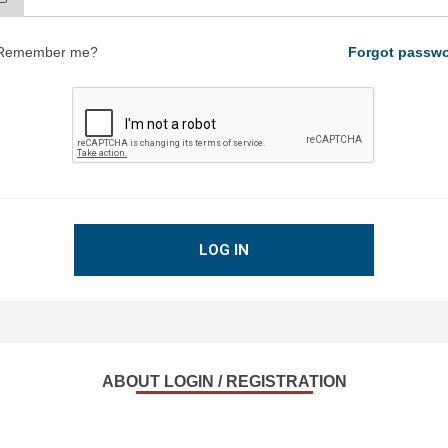
Remember me?
Forgot passw
LOG IN
ABOUT LOGIN / REGISTRATION