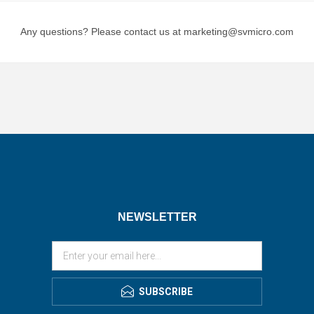
Any questions? Please contact us at marketing@svmicro.com
NEWSLETTER
SUBSCRIBE