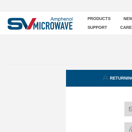
PRODUCTS
NEW
SUPPORT
CARE
RETURNIN