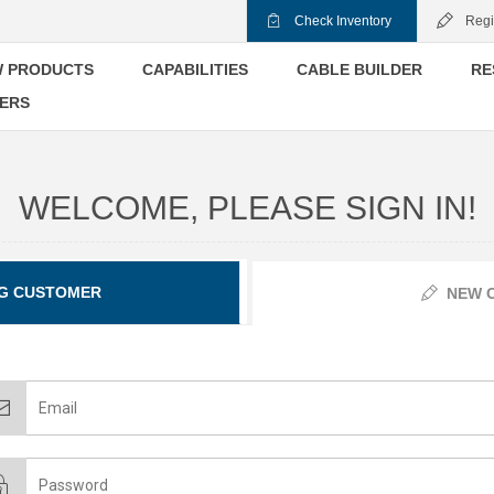
Check Inventory
Regi
 PRODUCTS
CAPABILITIES
CABLE BUILDER
RE
ERS
WELCOME, PLEASE SIGN IN!
G CUSTOMER
NEW 