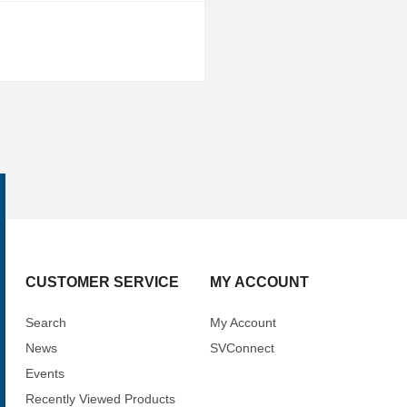
CUSTOMER SERVICE
MY ACCOUNT
Search
My Account
News
SVConnect
Events
Recently Viewed Products