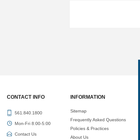
CONTACT INFO
INFORMATION
Sitemap
561.840.1800
Frequently Asked Questions
Mon-Fri 8:00-5:00
Policies & Practices
Contact Us
About Us