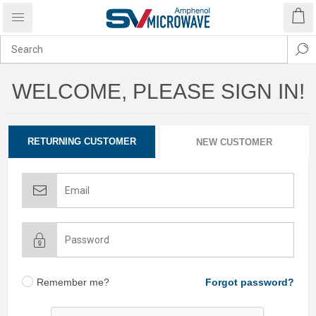
WELCOME, PLEASE SIGN IN!
RETURNING CUSTOMER
NEW CUSTOMER
Remember me?
Forgot password?