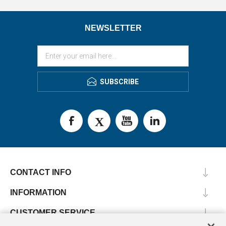
NEWSLETTER
SUBSCRIBE
CONTACT INFO
INFORMATION
CUSTOMER SERVICE