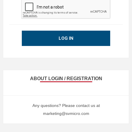
LOG IN
ABOUT LOGIN / REGISTRATION
Any questions? Please contact us at
marketing@svmicro.com