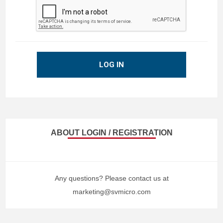
LOG IN
ABOUT LOGIN / REGISTRATION
Any questions? Please contact us at
marketing@svmicro.com