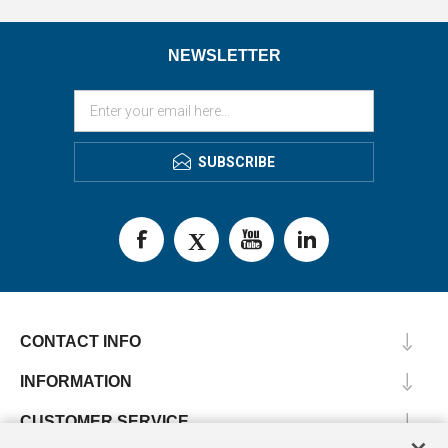
NEWSLETTER
SUBSCRIBE
CONTACT INFO
INFORMATION
CUSTOMER SERVICE