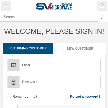
WELCOME, PLEASE SIGN IN!
RETURNING CUSTOMER
NEW CUSTOMER
Remember me?
Forgot password?