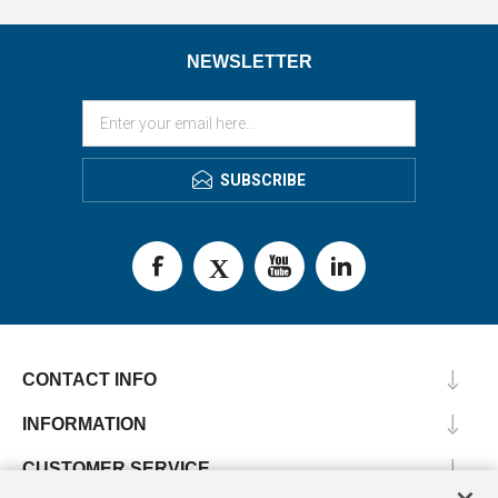
NEWSLETTER
SUBSCRIBE
CONTACT INFO
INFORMATION
CUSTOMER SERVICE