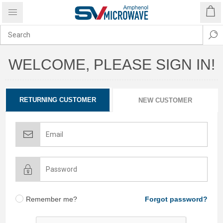
WELCOME, PLEASE SIGN IN!
RETURNING CUSTOMER
NEW CUSTOMER
Remember me?
Forgot password?