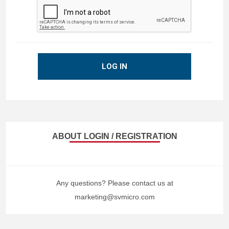
LOG IN
ABOUT LOGIN / REGISTRATION
Any questions? Please contact us at
marketing@svmicro.com