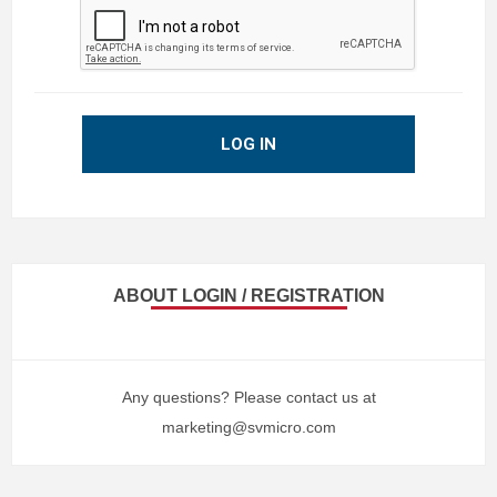
LOG IN
ABOUT LOGIN / REGISTRATION
Any questions? Please contact us at
marketing@svmicro.com