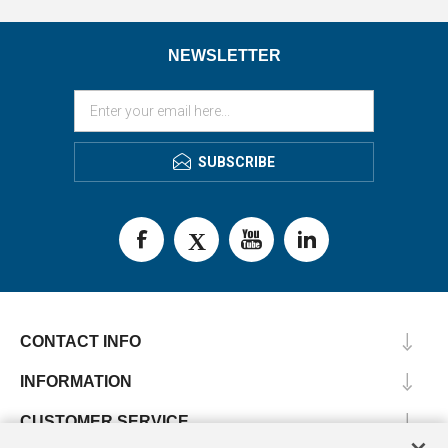
NEWSLETTER
SUBSCRIBE
CONTACT INFO
INFORMATION
CUSTOMER SERVICE