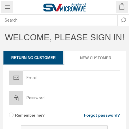
WELCOME, PLEASE SIGN IN!
RETURNING CUSTOMER
NEW CUSTOMER
Remember me?
Forgot password?