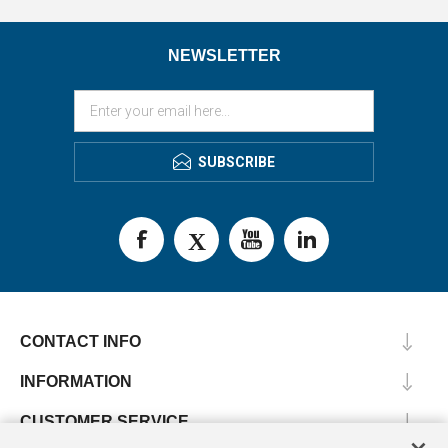
NEWSLETTER
SUBSCRIBE
CONTACT INFO
INFORMATION
CUSTOMER SERVICE