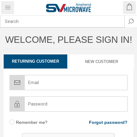
WELCOME, PLEASE SIGN IN!
RETURNING CUSTOMER
NEW CUSTOMER
Remember me?
Forgot password?