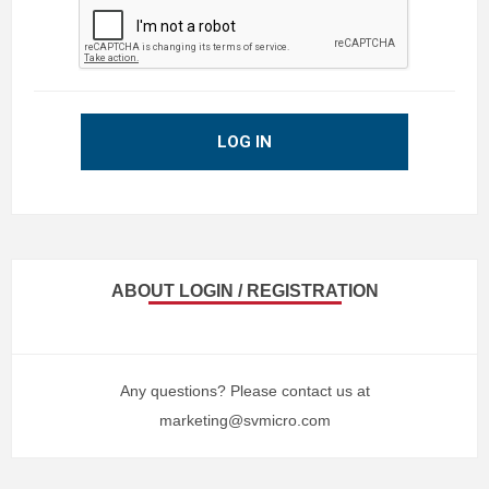
LOG IN
ABOUT LOGIN / REGISTRATION
Any questions? Please contact us at
marketing@svmicro.com