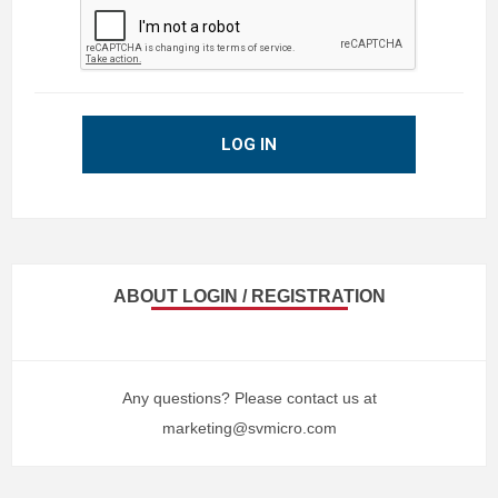
LOG IN
ABOUT LOGIN / REGISTRATION
Any questions? Please contact us at
marketing@svmicro.com