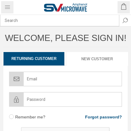
WELCOME, PLEASE SIGN IN!
RETURNING CUSTOMER
NEW CUSTOMER
Remember me?
Forgot password?