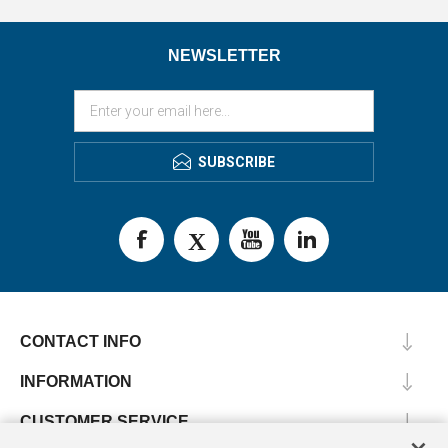
NEWSLETTER
SUBSCRIBE
CONTACT INFO
INFORMATION
CUSTOMER SERVICE