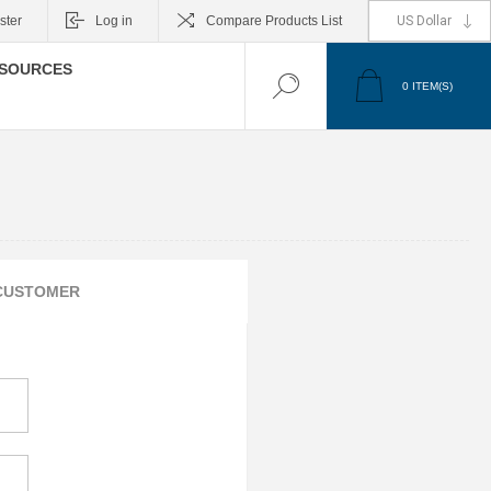
ster
Log in
Compare Products List
SOURCES
0
ITEM(S)
CUSTOMER