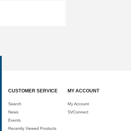
CUSTOMER SERVICE
MY ACCOUNT
Search
My Account
News
SVConnect
Events
Recently Viewed Products