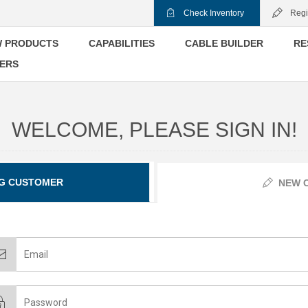
Check Inventory
Regi
 PRODUCTS
CAPABILITIES
CABLE BUILDER
RE
ERS
WELCOME, PLEASE SIGN IN!
G CUSTOMER
NEW 