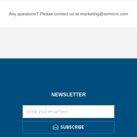
Any questions? Please contact us at marketing@svmicro.com
NEWSLETTER
SUBSCRIBE