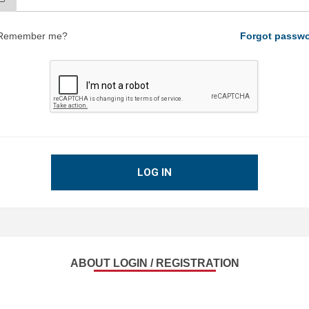
Remember me?
Forgot passw
LOG IN
ABOUT LOGIN / REGISTRATION