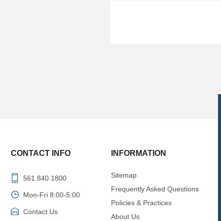
CONTACT INFO
INFORMATION
Sitemap
561.840.1800
Frequently Asked Questions
Mon-Fri 8:00-5:00
Policies & Practices
Contact Us
About Us