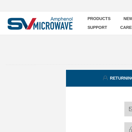
PRODUCTS
NEW
SUPPORT
CARE
RETURNIN