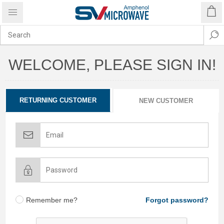
WELCOME, PLEASE SIGN IN!
RETURNING CUSTOMER
NEW CUSTOMER
Remember me?
Forgot password?