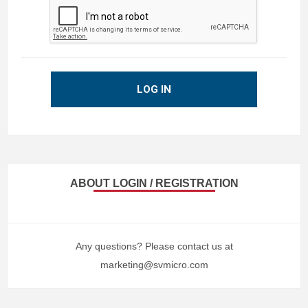
LOG IN
ABOUT LOGIN / REGISTRATION
Any questions? Please contact us at
marketing@svmicro.com