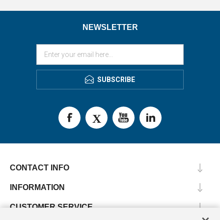
NEWSLETTER
SUBSCRIBE
CONTACT INFO
INFORMATION
CUSTOMER SERVICE