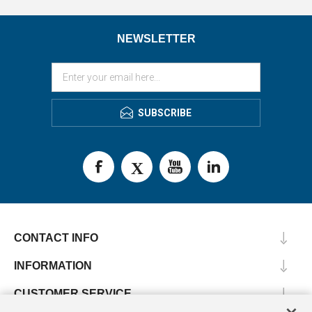
NEWSLETTER
SUBSCRIBE
CONTACT INFO
INFORMATION
CUSTOMER SERVICE