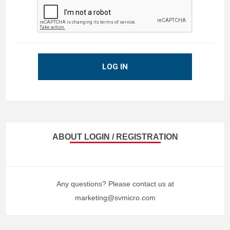
LOG IN
ABOUT LOGIN / REGISTRATION
Any questions? Please contact us at
marketing@svmicro.com