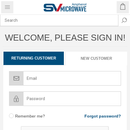
WELCOME, PLEASE SIGN IN!
RETURNING CUSTOMER
NEW CUSTOMER
Remember me?
Forgot password?