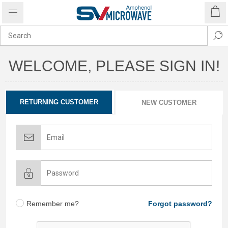
WELCOME, PLEASE SIGN IN!
RETURNING CUSTOMER
NEW CUSTOMER
Remember me?
Forgot password?