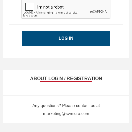
LOG IN
ABOUT LOGIN / REGISTRATION
Any questions? Please contact us at
marketing@svmicro.com