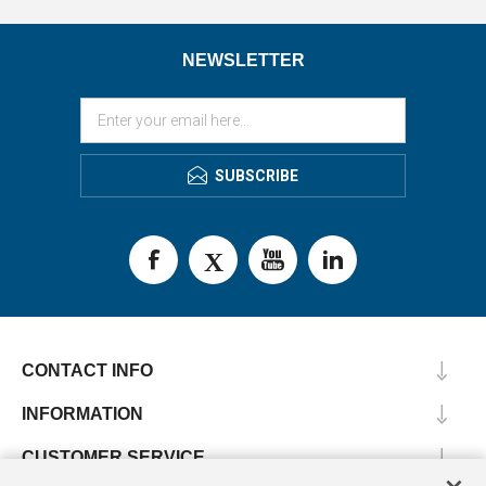
NEWSLETTER
SUBSCRIBE
CONTACT INFO
INFORMATION
CUSTOMER SERVICE