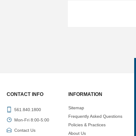
CONTACT INFO
INFORMATION
Sitemap
561.840.1800
Frequently Asked Questions
Mon-Fri 8:00-5:00
Policies & Practices
Contact Us
About Us