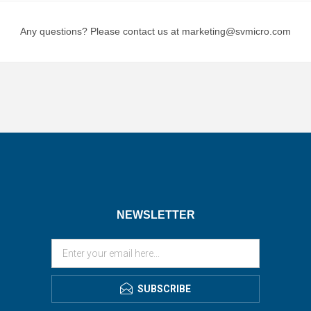
Any questions? Please contact us at marketing@svmicro.com
NEWSLETTER
SUBSCRIBE