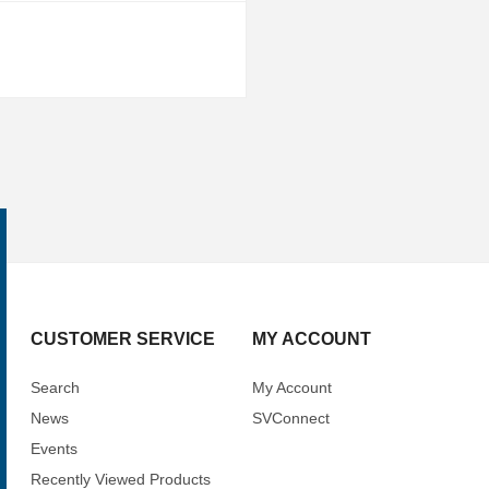
CUSTOMER SERVICE
MY ACCOUNT
Search
My Account
News
SVConnect
Events
Recently Viewed Products