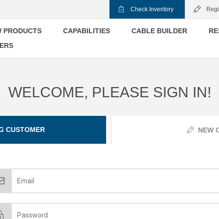
Check Inventory
Regi
 PRODUCTS
CAPABILITIES
CABLE BUILDER
RE
ERS
WELCOME, PLEASE SIGN IN!
G CUSTOMER
NEW 