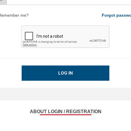
Remember me?
Forgot passw
LOG IN
ABOUT LOGIN / REGISTRATION