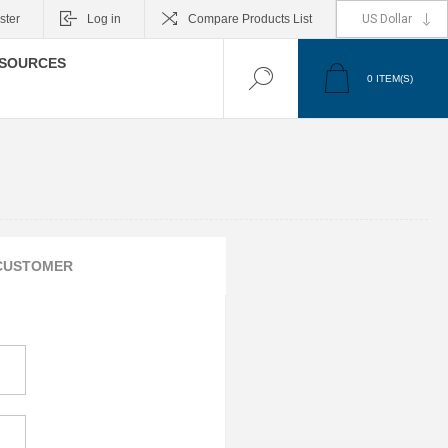
ster
Log in
Compare Products List
SOURCES
0
ITEM(S)
CUSTOMER