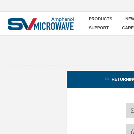
PRODUCTS
NEW
SUPPORT
CARE
RETURNIN