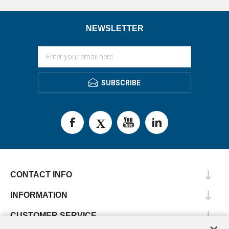
NEWSLETTER
SUBSCRIBE
CONTACT INFO
INFORMATION
CUSTOMER SERVICE