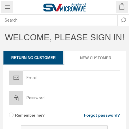
WELCOME, PLEASE SIGN IN!
RETURNING CUSTOMER
NEW CUSTOMER
Remember me?
Forgot password?