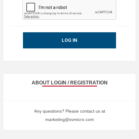
LOG IN
ABOUT LOGIN / REGISTRATION
Any questions? Please contact us at
marketing@svmicro.com