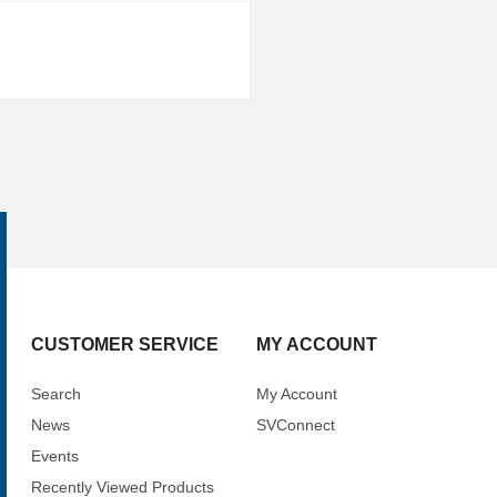
CUSTOMER SERVICE
MY ACCOUNT
Search
My Account
News
SVConnect
Events
Recently Viewed Products