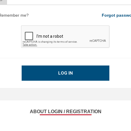
Remember me?
Forgot passw
LOG IN
ABOUT LOGIN / REGISTRATION