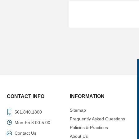
CONTACT INFO
INFORMATION
Sitemap
561.840.1800
Frequently Asked Questions
Mon-Fri 8:00-5:00
Policies & Practices
Contact Us
About Us