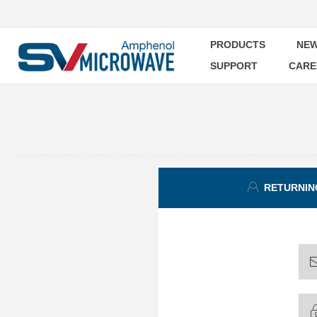
PRODUCTS
NEW
SUPPORT
CARE
RETURNIN