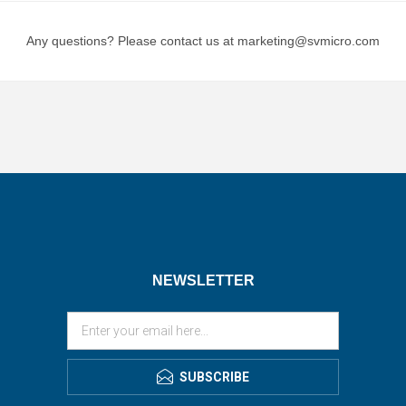
Any questions? Please contact us at marketing@svmicro.com
NEWSLETTER
SUBSCRIBE