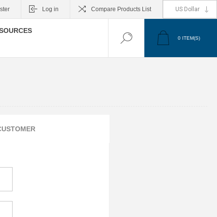
ster
Log in
Compare Products List
SOURCES
0
ITEM(S)
CUSTOMER