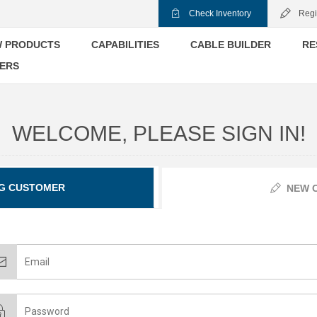
Check Inventory
Regi
 PRODUCTS
CAPABILITIES
CABLE BUILDER
RE
ERS
WELCOME, PLEASE SIGN IN!
G CUSTOMER
NEW 