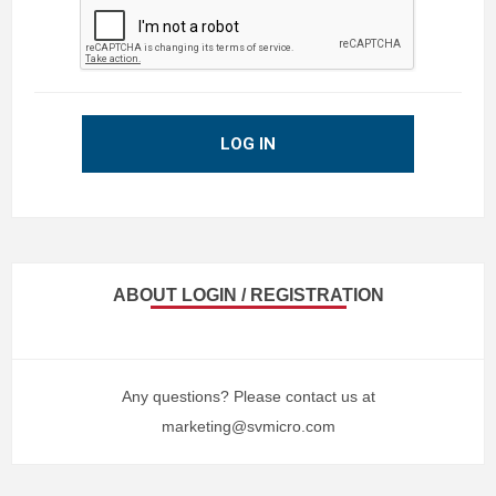
LOG IN
ABOUT LOGIN / REGISTRATION
Any questions? Please contact us at
marketing@svmicro.com