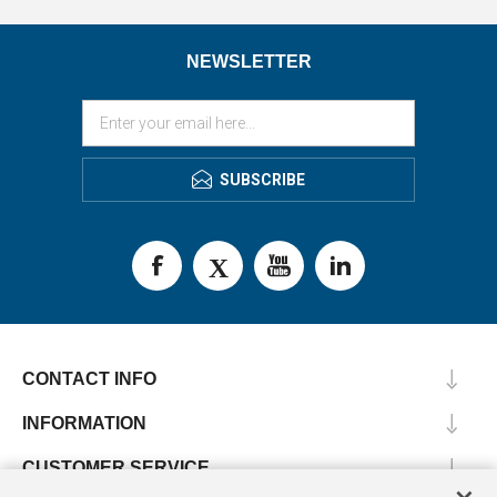
NEWSLETTER
SUBSCRIBE
CONTACT INFO
INFORMATION
CUSTOMER SERVICE