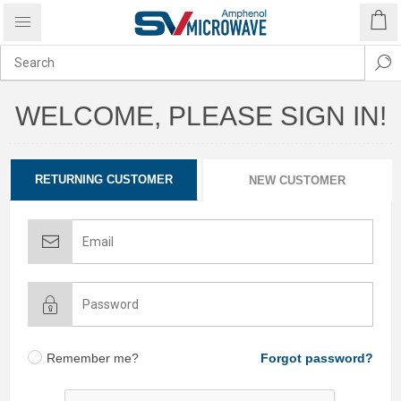
WELCOME, PLEASE SIGN IN!
RETURNING CUSTOMER
NEW CUSTOMER
Remember me?
Forgot password?