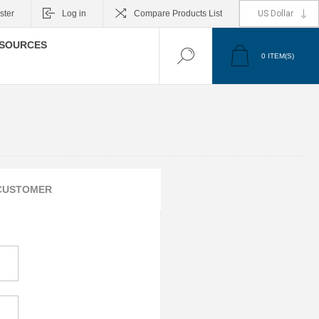
ster
Log in
Compare Products List
SOURCES
0
ITEM(S)
CUSTOMER