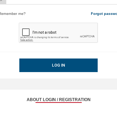
Remember me?
Forgot passw
LOG IN
ABOUT LOGIN / REGISTRATION