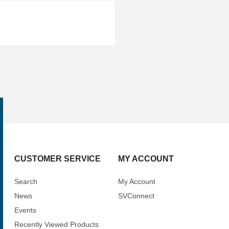
CUSTOMER SERVICE
MY ACCOUNT
Search
My Account
News
SVConnect
Events
Recently Viewed Products