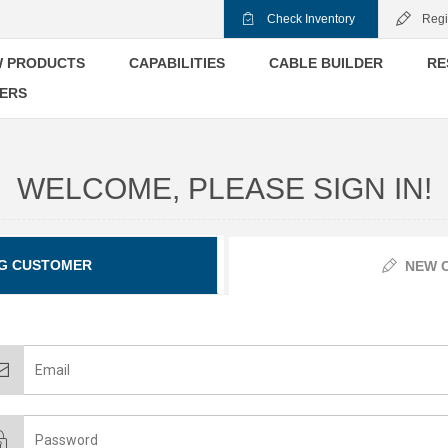
Check Inventory
Regi
 PRODUCTS
CAPABILITIES
CABLE BUILDER
RE
ERS
WELCOME, PLEASE SIGN IN!
G CUSTOMER
NEW 