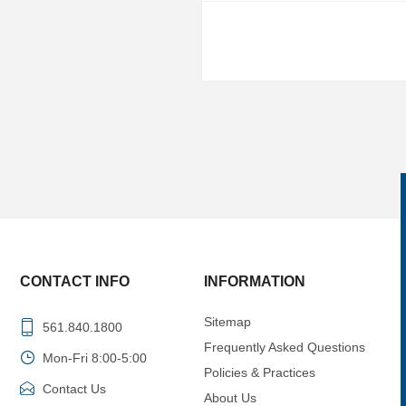
CONTACT INFO
INFORMATION
Sitemap
561.840.1800
Frequently Asked Questions
Mon-Fri 8:00-5:00
Policies & Practices
Contact Us
About Us