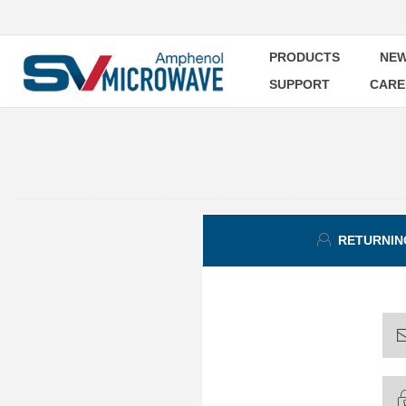
PRODUCTS
NEW
SUPPORT
CARE
RETURNIN