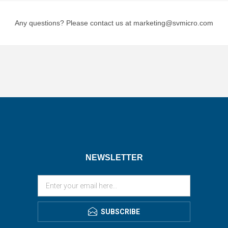
Any questions? Please contact us at marketing@svmicro.com
NEWSLETTER
SUBSCRIBE