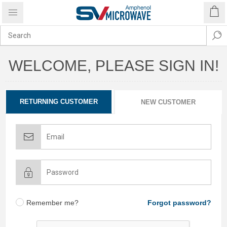
WELCOME, PLEASE SIGN IN!
RETURNING CUSTOMER
NEW CUSTOMER
Remember me?
Forgot password?