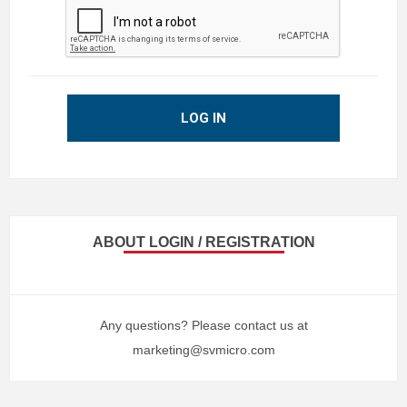
LOG IN
ABOUT LOGIN / REGISTRATION
Any questions? Please contact us at
marketing@svmicro.com