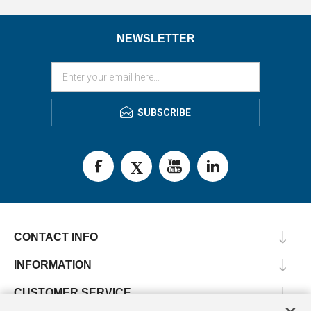
NEWSLETTER
SUBSCRIBE
CONTACT INFO
INFORMATION
CUSTOMER SERVICE