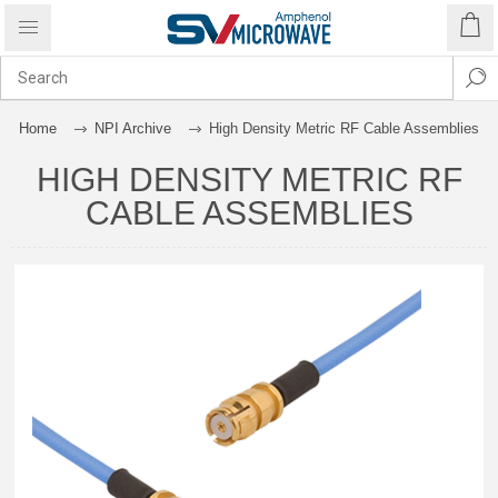
Home
NPI Archive
High Density Metric RF Cable Assemblies
HIGH DENSITY METRIC RF
CABLE ASSEMBLIES