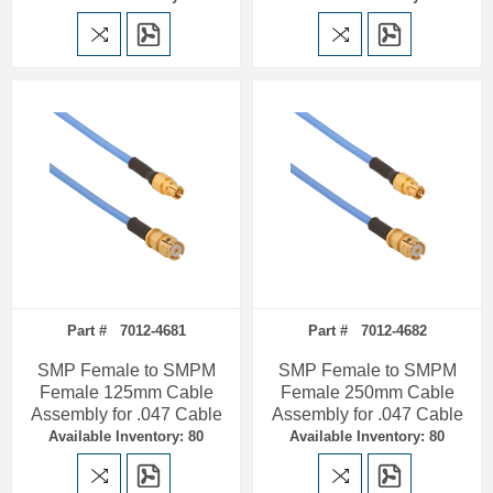
Part # 7012-4681
Part # 7012-4682
SMP Female to SMPM
SMP Female to SMPM
Female 125mm Cable
Female 250mm Cable
Assembly for .047 Cable
Assembly for .047 Cable
Available Inventory: 80
Available Inventory: 80