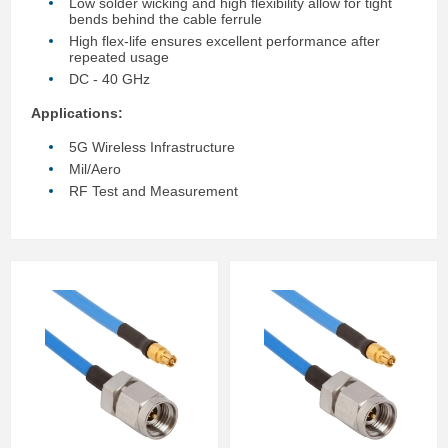
Low solder wicking and high flexibility allow for tight
bends behind the cable ferrule
High flex-life ensures excellent performance after
repeated usage
DC - 40 GHz
Applications:
5G Wireless Infrastructure
Mil/Aero
RF Test and Measurement