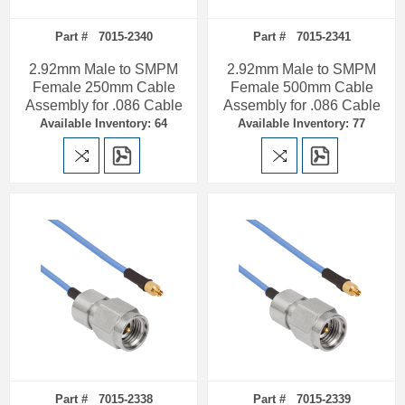
Part # 7015-2340
Part # 7015-2341
2.92mm Male to SMPM
2.92mm Male to SMPM
Female 250mm Cable
Female 500mm Cable
Assembly for .086 Cable
Assembly for .086 Cable
Available Inventory: 64
Available Inventory: 77
Part # 7015-2338
Part # 7015-2339