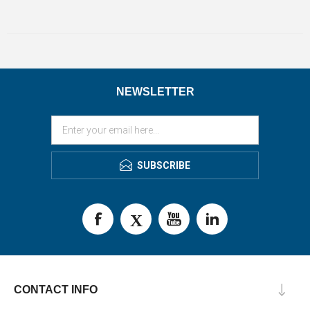
NEWSLETTER
SUBSCRIBE
CONTACT INFO