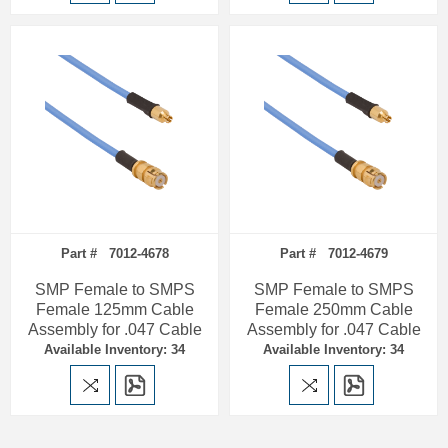
Part # 7012-4678
Part # 7012-4679
SMP Female to SMPS
SMP Female to SMPS
Female 125mm Cable
Female 250mm Cable
Assembly for .047 Cable
Assembly for .047 Cable
Available Inventory: 34
Available Inventory: 34