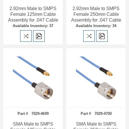
2.92mm Male to SMPS
2.92mm Male to SMPS
Female 125mm Cable
Female 250mm Cable
Assembly for .047 Cable
Assembly for .047 Cable
Available Inventory: 37
Available Inventory: 34
Part # 7029-4699
Part # 7029-4700
SMA Male to SMPS
SMA Male to SMPS