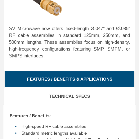
SV Microwave now offers fixed-length Ø.047" and Ø.085"
RF cable assemblies in standard 125mm, 250mm, and
500mm lengths. These assemblies focus on high-density,
high-frequency configurations featuring SMP, SMPM, or
SMPS interfaces.
FEATURES / BENEFITS & APPLICATIONS
TECHNICAL SPECS
Features / Benefits:
High-speed RF cable assemblies
Standard metric lengths available