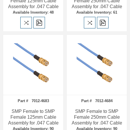
Female 125mm Cable
Female 250mm Cable
Assembly for .047 Cable
Assembly for .047 Cable
Available Inventory: 48
Available Inventory: 61
Part # 7012-4683
Part # 7012-4684
SMP Female to SMP
SMP Female to SMP
Female 125mm Cable
Female 250mm Cable
Assembly for .047 Cable
Assembly for .047 Cable
Available Inventory: 90
Available Inventory: 90