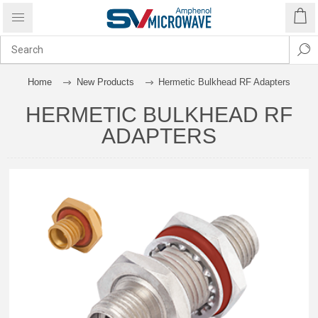
Home
New Products
Hermetic Bulkhead RF Adapters
HERMETIC BULKHEAD RF
ADAPTERS