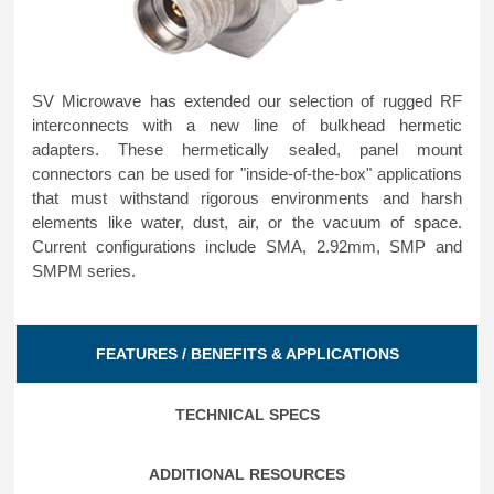
SV Microwave has extended our selection of rugged RF
interconnects with a new line of bulkhead hermetic
adapters. These hermetically sealed, panel mount
connectors can be used for "inside-of-the-box" applications
that must withstand rigorous environments and harsh
elements like water, dust, air, or the vacuum of space.
Current configurations include SMA, 2.92mm, SMP and
SMPM series.
FEATURES / BENEFITS & APPLICATIONS
TECHNICAL SPECS
ADDITIONAL RESOURCES