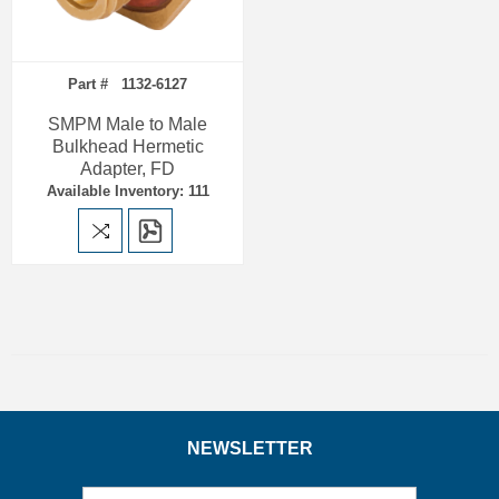
Part # 1132-6127
SMPM Male to Male
Bulkhead Hermetic
Adapter, FD
Available Inventory: 111
NEWSLETTER