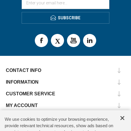
SUBSCRIBE
CONTACT INFO
INFORMATION
CUSTOMER SERVICE
MY ACCOUNT
×
We use cookies to optimize your browsing experience,
provide relevant technical resources, show ads based on
Copyright © 2026 SV Microwave. All rights reserved.