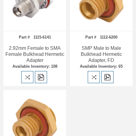
Part # 1115-6141
Part # 1112-6200
2.92mm Female to SMA
SMP Male to Male
Female Bulkhead Hermetic
Bulkhead Hermetic
Adapter
Adapter, FD
Available Inventory: 108
Available Inventory: 65