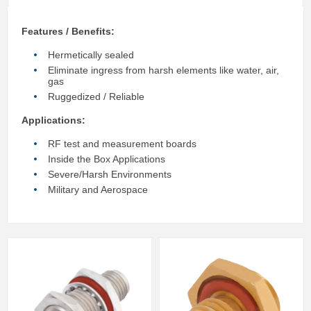
Features / Benefits:
Hermetically sealed
Eliminate ingress from harsh elements like water, air,
gas
Ruggedized / Reliable
Applications:
RF test and measurement boards
Inside the Box Applications
Severe/Harsh Environments
Military and Aerospace