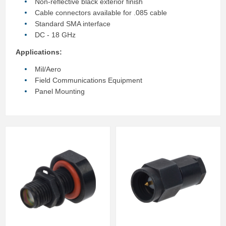
Non-reflective black exterior finish
Cable connectors available for .085 cable
Standard SMA interface
DC - 18 GHz
Applications:
Mil/Aero
Field Communications Equipment
Panel Mounting