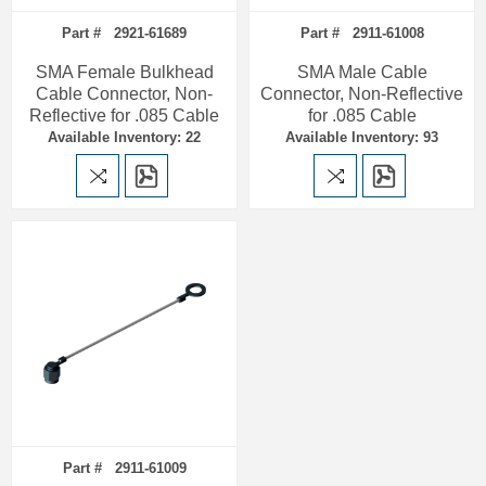
Part # 2921-61689
Part # 2911-61008
SMA Female Bulkhead
SMA Male Cable
Cable Connector, Non-
Connector, Non-Reflective
Reflective for .085 Cable
for .085 Cable
Available Inventory: 22
Available Inventory: 93
Part # 2911-61009