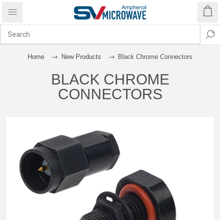
Home
New Products
Black Chrome Connectors
BLACK CHROME
CONNECTORS