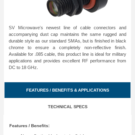
SV Microwave's newest line of cable connectors and
accompanying dust cap maintains the same rugged and
durable style as our standard SMAs, but is finished in black
chrome to ensure a completely non-reflective finish.
Available for .085 cable, this product line is ideal for military
applications and provides excellent RF performance from
DC to 18 GHz.
FEATURES / BENEFITS & APPLICATIONS
TECHNICAL SPECS
Features / Benefits: