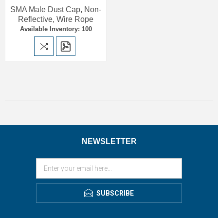
SMA Male Dust Cap, Non-
Reflective, Wire Rope
Available Inventory: 100
NEWSLETTER
SUBSCRIBE